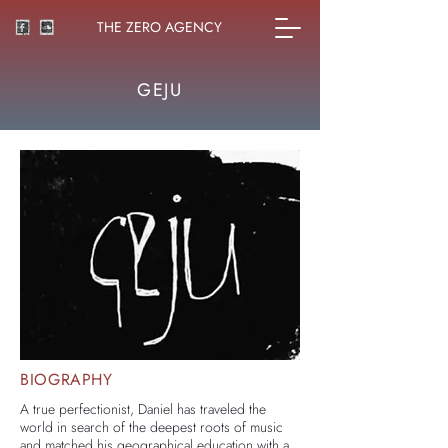
THE ZERO AGENCY
GEJU
BIOGRAPHY
A true perfectionist, Daniel has traveled the
world in search of the deepest roots of music
and matched his geographical education with a