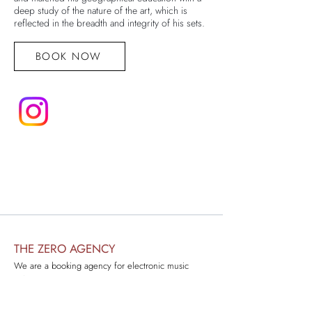
deep study of the nature of the art, which is
reflected in the breadth and integrity of his sets.
BOOK NOW
THE ZERO AGENCY
We are a booking agency for electronic music
artists.